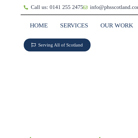
Call us: 0141 255 2475
info@phsscotland.c
HOME
SERVICES
OUR WORK
Serving All of Scotland
EXTERIOR PAINTI
COATING IN DUMF
GALLOWAY
The ultimate weather protection for
Stop penetrating damp. Insulate sto
Guaranteed for 20 Years