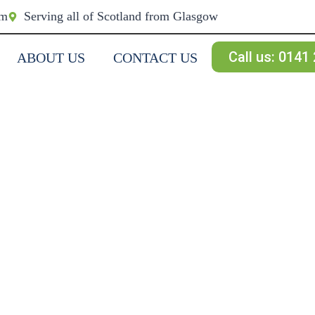
om
Serving all of Scotland from Glasgow
Call us: 0141
ABOUT US
CONTACT US
NG & WALL
RIES &
 South West Scotland.
ne & roughcast.