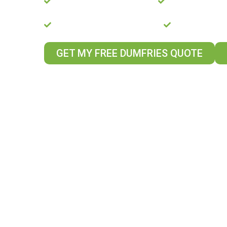
Pro-Perla Platinum Installer
20-Year Guaran
Rated Excellent on Trustpilot
Energy Saving
GET MY FREE DUMFRIES QUOTE