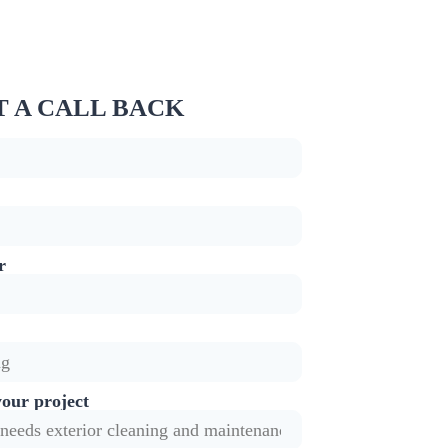
 A CALL BACK
r
your project