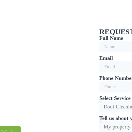
REQUEST
Full Name
T
Email
LISTS
roven Soft-Wash
Phone Numbe
 24 Months
Select Service
Tell us about 