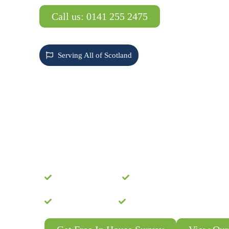
Call us: 0141 255 2475
Serving All of Scotland
SCOTLAND'S MOS
TRUSTED ROOF
CLEANING SPECIA
Protect Your Investment with Our P
System – Guaranteed Moss-Free for
Free Consultation
Expert Installation
SEPA Compliant
24 Month Guarantee