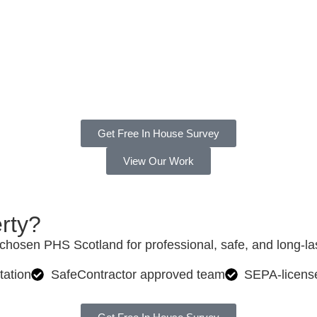
24 Hours
Get Free In House Survey
View Our Work
rty?
hosen PHS Scotland for professional, safe, and long-last
tation
SafeContractor approved team
SEPA-licens