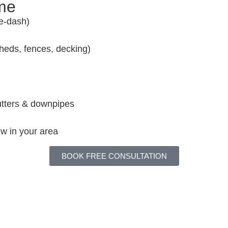
ome
e-dash)
sheds, fences, decking)
gutters & downpipes
w in your area
BOOK FREE CONSULTATION