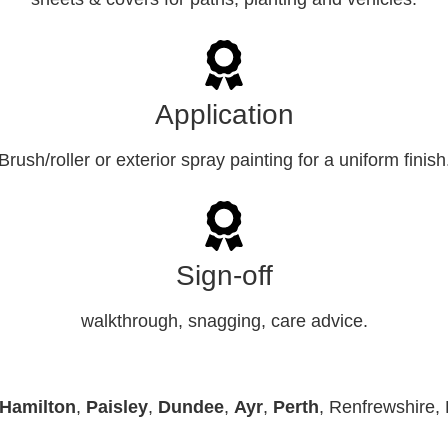
Application
Brush/roller or exterior spray painting for a uniform finish
Sign-off
walkthrough, snagging, care advice.
Hamilton
,
Paisley
,
Dundee
,
Ayr
,
Perth
, Renfrewshire, 