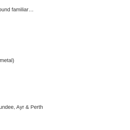
sound familiar…
metal)
Dundee, Ayr & Perth