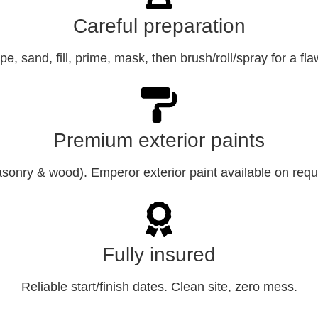
Careful preparation
e, sand, fill, prime, mask, then brush/roll/spray for a fla
Premium exterior paints
sonry & wood). Emperor exterior paint available on requ
Fully insured
Reliable start/finish dates. Clean site, zero mess.