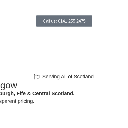
Call us: 0141 255 2475
Serving All of Scotland
asgow
burgh, Fife & Central Scotland.
sparent pricing.
Can Get Started in 