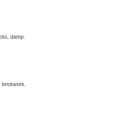
acks, damp.
& brickwork.