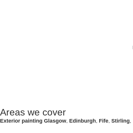
Areas we cover
Exterior painting Glasgow
,
Edinburgh
,
Fife
,
Stirling
,