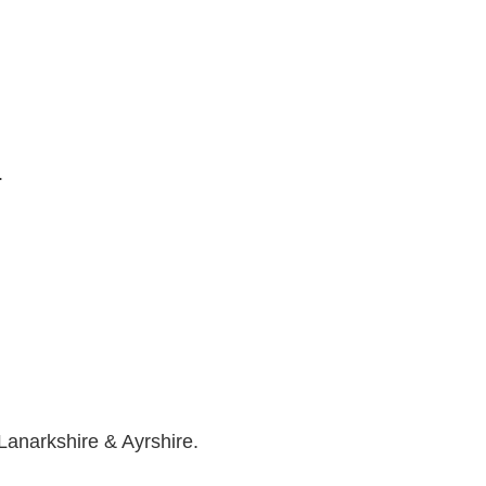
.
Lanarkshire & Ayrshire.