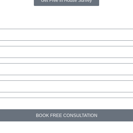
Get Free In House Survey
BOOK FREE CONSULTATION