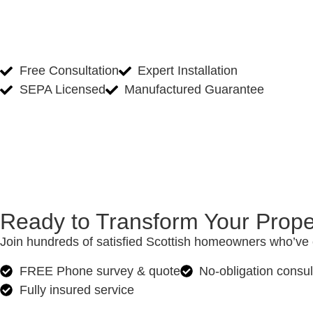
Free Consultation
Expert Installation
SEPA Licensed
Manufactured Guarantee
Ready to Transform Your Prope
Join hundreds of satisfied Scottish homeowners who’ve c
FREE Phone survey & quote
No-obligation consul
Fully insured service