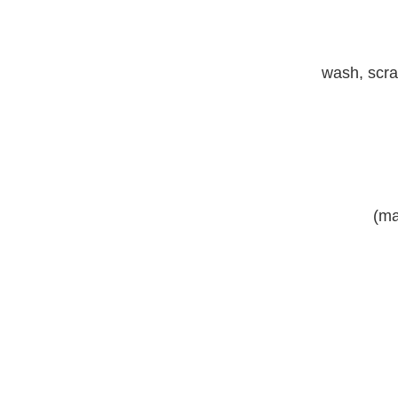
wash, scrap
(ma