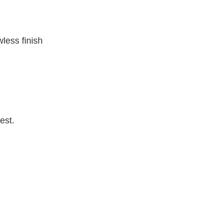
wless finish
est.