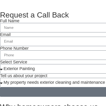
Request a Call Back
Full Name
Email
Phone Number
Select Service
Tell us about your project