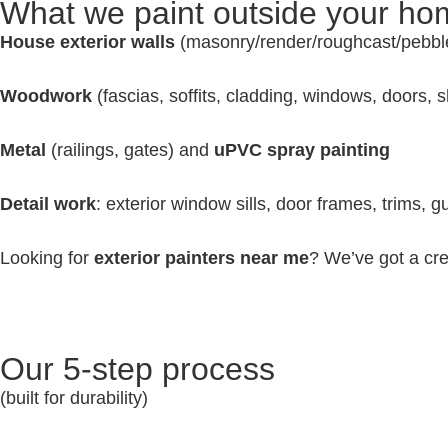
What we paint outside your h
House exterior walls
(masonry/render/roughcast/pebbl
Woodwork
(fascias, soffits, cladding, windows, doors, 
Metal
(railings, gates) and
uPVC spray painting
Detail work
: exterior window sills, door frames, trims, 
Looking for
exterior painters near me
? We’ve got a cre
Our 5-step process
(built for durability)