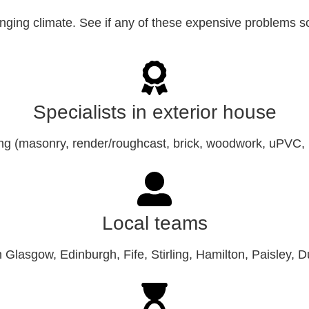
lenging climate. See if any of these expensive problems 
Specialists in exterior house
ing (masonry, render/roughcast, brick, woodwork, uPVC, 
Local teams
in Glasgow, Edinburgh, Fife, Stirling, Hamilton, Paisley, 