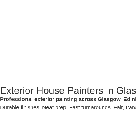
Exterior House Painters in Gl
Professional exterior painting across Glasgow, Edin
Durable finishes. Neat prep. Fast turnarounds. Fair, tran
We 