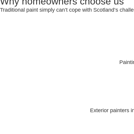
Why homeowners choose us
Traditional paint simply can’t cope with Scotland’s chal
Paint
Exterior painters 