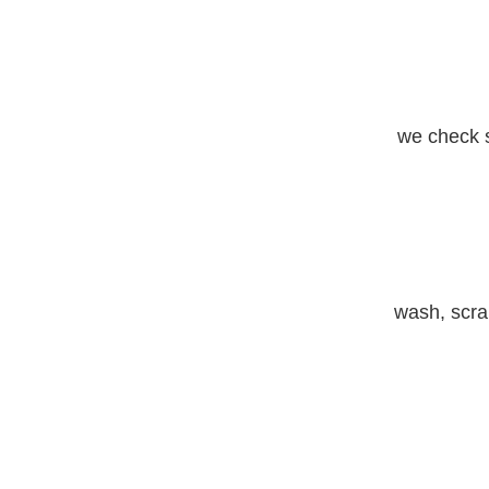
we check s
wash, scrap