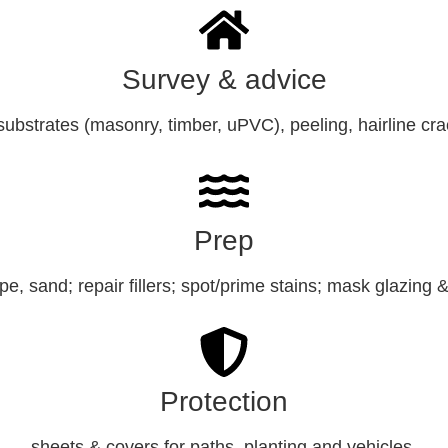
Survey & advice
ubstrates (masonry, timber, uPVC), peeling, hairline cr
Prep
e, sand; repair fillers; spot/prime stains; mask glazing 
Protection
sheets & covers for paths, planting and vehicles.