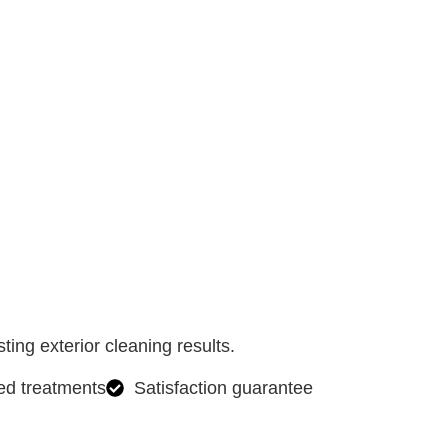
ing exterior cleaning results.
ed treatments
Satisfaction guarantee